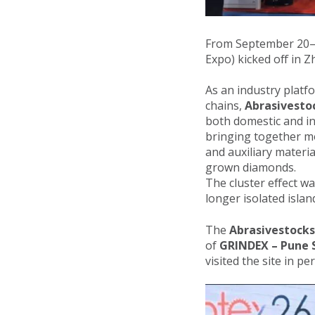
From September 20–22
Expo) kicked off in 
As an industry platf
chains,
Abrasivesto
both domestic and int
bringing together m
and auxiliary materi
grown diamonds.
The cluster effect w
longer isolated isla
The
Abrasivestocks
of
GRINDEX – Pune S
visited the site in p