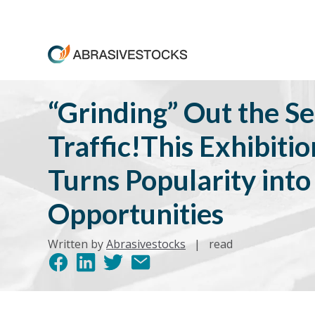
“Grinding” Out the Se
Traffic!This Exhibiti
Turns Popularity into
Opportunities
Written by
Abrasivestocks
|
read