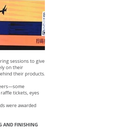
ring sessions to give
ly on their
ehind their products.
 peers—some
affle tickets, eyes
onds were awarded
 AND FINISHING