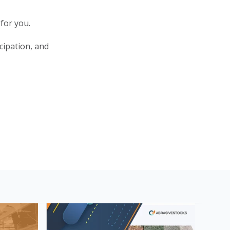
for you.
cipation, and