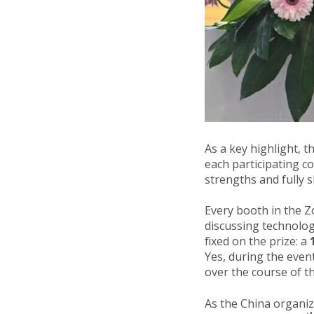
As a key highlight, 
each participating c
strengths and fully 
Every booth in the 
discussing technolog
fixed on the prize: a
Yes, during the eve
over the course of th
As the China organi