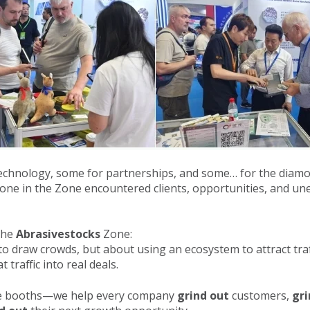
echnology, some for partnerships, and some… for the diamo
yone in the Zone encountered clients, opportunities, and un
 the
Abrasivestocks
Zone:
o draw crowds, but about using an ecosystem to attract traf
t traffic into real deals.
ide booths—we help every company
grind out
customers,
gri