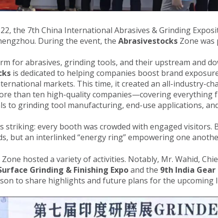
, the 7th China International Abrasives & Grinding Exposit
Zhengzhou. During the event, the
Abrasivestocks
Zone was p
orm for abrasives, grinding tools, and their upstream and 
cks
is dedicated to helping companies boost brand exposur
ernational markets. This time, it created an all-industry-cha
ore than ten high-quality companies—covering everything 
als to grinding tool manufacturing, end-use applications, a
as striking: every booth was crowded with engaged visitors.
nds, but an interlinked “energy ring” empowering one anothe
Zone hosted a variety of activities. Notably, Mr. Wahid, Chi
urface Grinding & Finishing Expo
and the
9th India Gear
erson to share highlights and future plans for the upcoming I