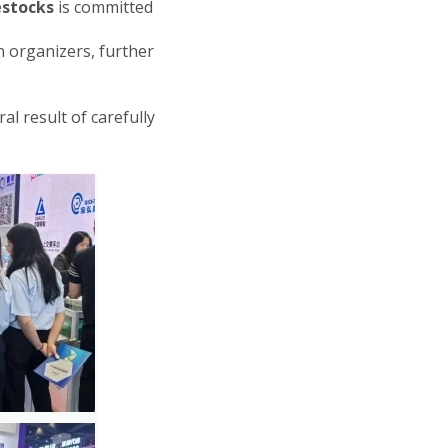
estocks
is committed
 organizers, further
l result of carefully