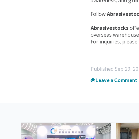
awareness, and
grin
Follow
Abrasivesto
Abrasivestocks
offe
overseas warehouse 
For inquiries, please
Published
Sep 29, 20
Leave a Comment