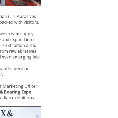
ion (Tri-Abrasives
acked with visitors.
downstream supply
e and expand into
in exhibition area,
from raw abrasives
nd even emerging lab-
 Booths were no
r.
ef Marketing Officer
 & Bearing Expo
,
ndian exhibitions.