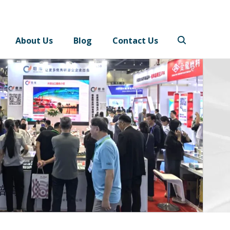
About Us
Blog
Contact Us