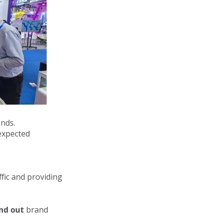
nds.
expected
fic and providing
nd out
brand