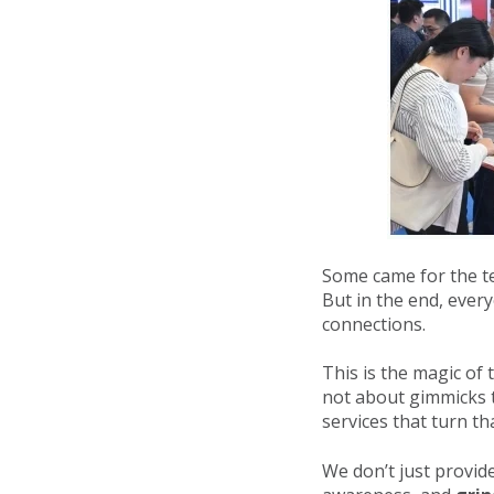
Some came for the t
But in the end, ever
connections.
This is the magic of
not about gimmicks t
services that turn tha
We don’t just prov