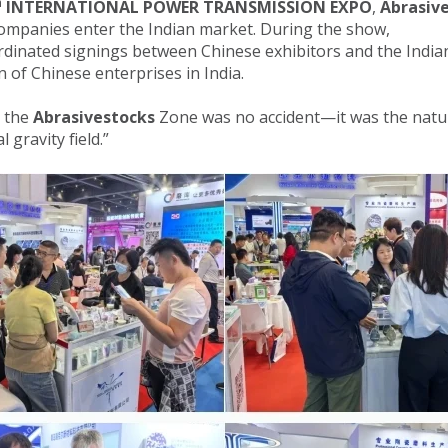
h
INTERNATIONAL POWER TRANSMISSION EXPO
,
Abrasiv
ompanies enter the Indian market. During the show,
dinated signings between Chinese exhibitors and the Indian
 of Chinese enterprises in India.
n the
Abrasivestocks
Zone was no accident—it was the natura
l gravity field.”