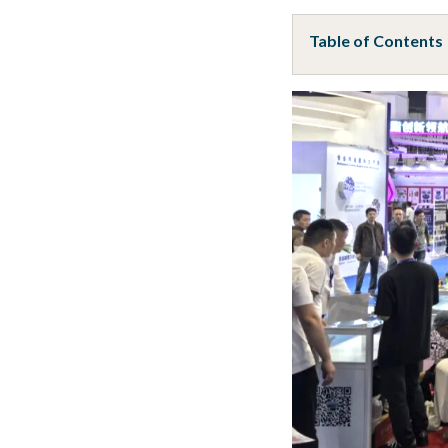
Table of Contents