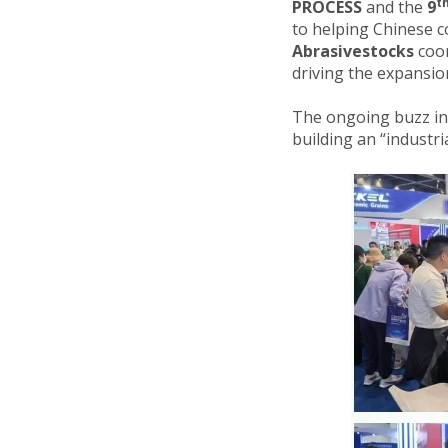
t
PROCESS
and the
9
to helping Chinese c
Abrasivestocks
coor
driving the expansion
The ongoing buzz i
building an “industria