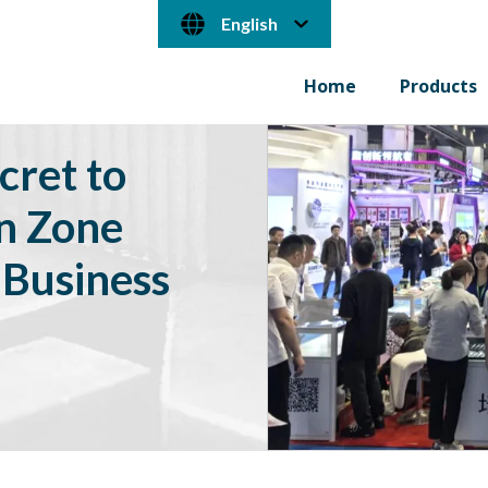
English
Home
Products
cret to
on Zone
 Business