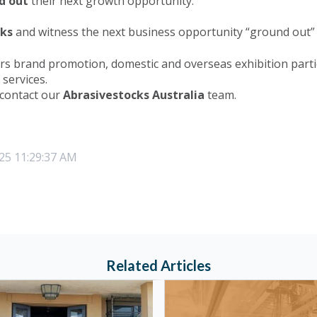
d out
their next growth opportunity.
cks
and witness the next business opportunity “ground out” 
rs brand promotion, domestic and overseas exhibition parti
services.
 contact our
Abrasivestocks Australia
team.
25 11:29:37 AM
Related Articles