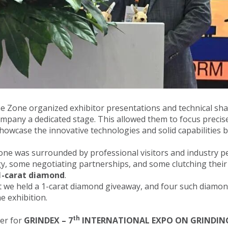
the Zone organized exhibitor presentations and technical sha
ompany a dedicated stage. This allowed them to focus precise
showcase the innovative technologies and solid capabilities b
Zone was surrounded by professional visitors and industry
y, some negotiating partnerships, and some clutching their r
1-carat diamond
.
nt we held a 1-carat diamond giveaway, and four such diam
e exhibition.
th
zer for
GRINDEX –
7
INTERNATIONAL EXPO ON GRINDING