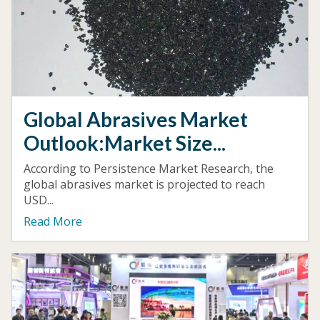
Global Abrasives Market
Outlook:Market Size...
According to Persistence Market Research, the
global abrasives market is projected to reach
USD...
Read More