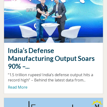
India’s Defense
Manufacturing Output Soars
90% –...
“1.5 trillion rupees! India’s defense output hits a
record high” – Behind the latest data from...
Read More