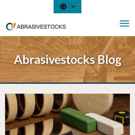
Abrasivestocks Blog