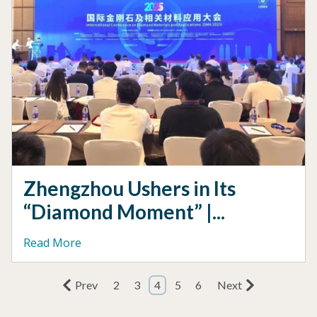
Zhengzhou Ushers in Its
“Diamond Moment” |...
Read More
Prev
2
3
4
5
6
Next