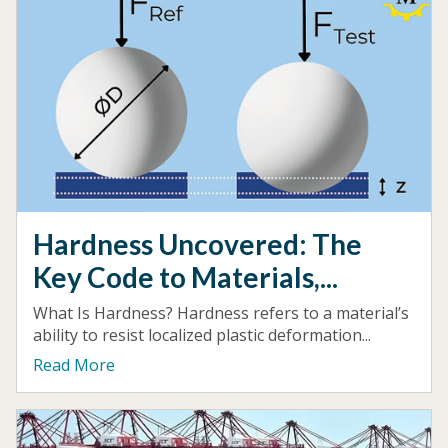
Hardness Uncovered: The
Key Code to Materials,...
What Is Hardness? Hardness refers to a material’s
ability to resist localized plastic deformation...
Read More