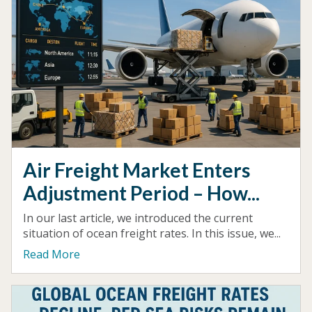
Air Freight Market Enters
Adjustment Period – How...
In our last article, we introduced the current
situation of ocean freight rates. In this issue, we...
Read More