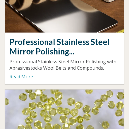
Professional Stainless Steel
Mirror Polishing...
Professional Stainless Steel Mirror Polishing with
Abrasivestocks Wool Belts and Compounds.
Read More