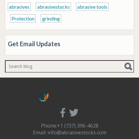
abrasives
abrasivestocks
abrasive tools
Protection
grinding
Get Email Updates
There are no suggestions because the search f
Phone:+1 (737) 396-4628
Email:
info@abrasivestocks.com