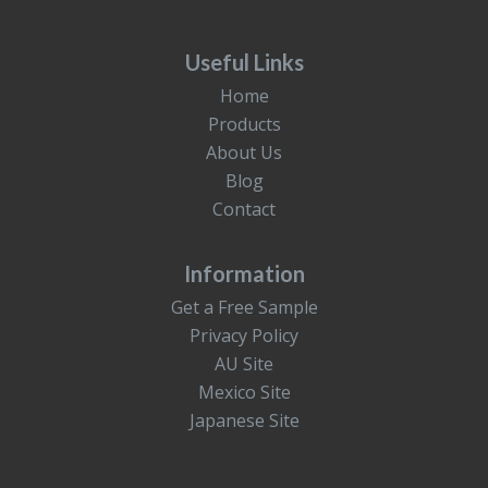
Useful Links
Home
Products
About Us
Blog
Contact
Information
Get a Free Sample
Privacy Policy
AU Site
Mexico Site
Japanese Site