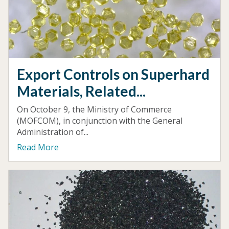
Export Controls on Superhard
Materials, Related...
On October 9, the Ministry of Commerce
(MOFCOM), in conjunction with the General
Administration of...
Read More