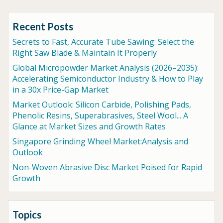
Recent Posts
Secrets to Fast, Accurate Tube Sawing: Select the
Right Saw Blade & Maintain It Properly
Global Micropowder Market Analysis (2026–2035):
Accelerating Semiconductor Industry & How to Play
in a 30x Price-Gap Market
Market Outlook: Silicon Carbide, Polishing Pads,
Phenolic Resins, Superabrasives, Steel Wool... A
Glance at Market Sizes and Growth Rates
Singapore Grinding Wheel Market:Analysis and
Outlook
Non-Woven Abrasive Disc Market Poised for Rapid
Growth
Topics