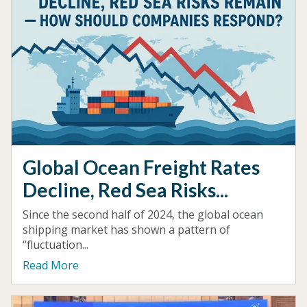
Global Ocean Freight Rates
Decline, Red Sea Risks...
Since the second half of 2024, the global ocean
shipping market has shown a pattern of
“fluctuation...
Read More