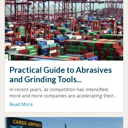
Practical Guide to Abrasives
and Grinding Tools...
In recent years, as competition has intensified,
more and more companies are accelerating their...
Read More