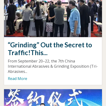
“Grinding” Out the Secret to
Traffic!This...
From September 20–22, the 7th China
International Abrasives & Grinding Exposition (Tri-
Abrasives...
Read More