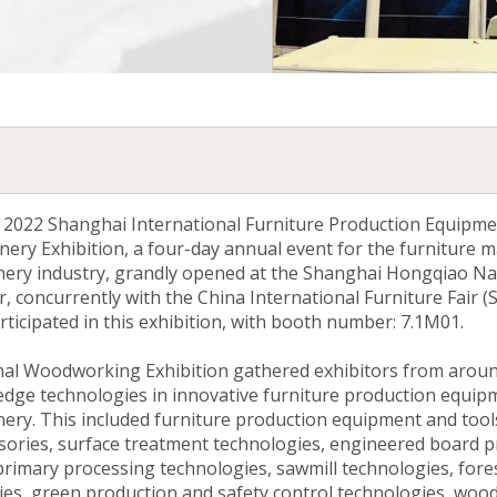
 2022 Shanghai International Furniture Production Equipm
ry Exhibition, a four-day annual event for the furniture 
ry industry, grandly opened at the Shanghai Hongqiao Na
, concurrently with the China International Furniture Fair (
rticipated in this exhibition, with booth number: 7.1M01.
nal Woodworking Exhibition gathered exhibitors from aroun
edge technologies in innovative furniture production equip
y. This included furniture production equipment and tools,
sories, surface treatment technologies, engineered board 
rimary processing technologies, sawmill technologies, fore
gies, green production and safety control technologies, wo