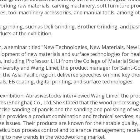
rking raw materials, carving machinery, soft furniture pro
s, tool machinery accessories, and manual tools, among ot
 grinding, such as Deli Grinding, Brother Grinding, and Jias
ucts at the exhibition.
n, a seminar titled "New Technologies, New Materials, New L
lopment of new materials and surface technologies for hea
, including Professor Li Li from the College of Material Sc
University and Wang Limei, the product manager for Saint-G
in the Asia-Pacific region, delivered speeches on nine key th
ls, EB coating, digital printing, and surface technologies.
exhibition, Abrasivestocks interviewed Wang Limei, the pr
es (Shanghai) Co., Ltd. She stated that the wood processing
ecise sanding of panels and the sanding and polishing of wa
ain provides a product combination and technical services, 
se issues. Their products are known for their stable qualit
iculous process control and tolerance management, receiv
ng to new trends in the woodworking market.