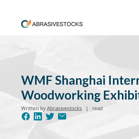
WMF Shanghai Intern
Woodworking Exhibi
Written by
Abrasivestocks
|
read