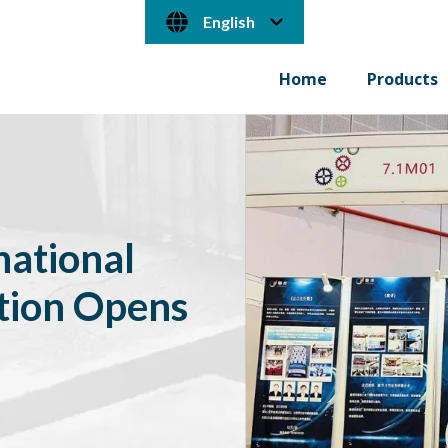
English
Home
Products
ational
tion Opens