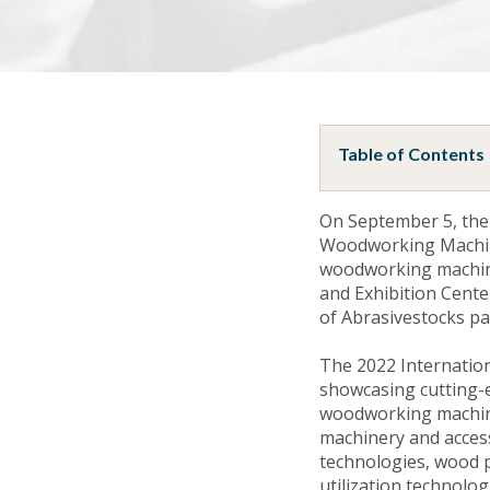
Table of Contents
On September 5, the
Woodworking Machine
woodworking machine
and Exhibition Center
of Abrasivestocks pa
The 2022 Internatio
showcasing cutting-
woodworking machiner
machinery and acces
technologies, wood p
utilization technolo