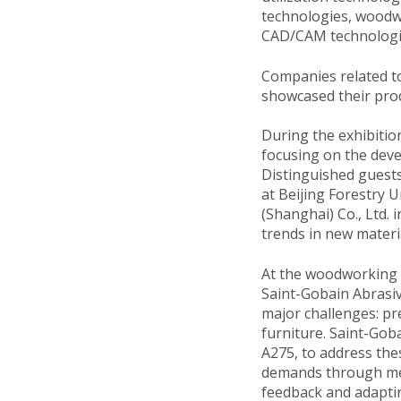
technologies, woodwo
CAD/CAM technologie
Companies related to
showcased their prod
During the exhibitio
focusing on the deve
Distinguished guests
at Beijing Forestry 
(Shanghai) Co., Ltd. 
trends in new materia
At the woodworking 
Saint-Gobain Abrasiv
major challenges: pr
furniture. Saint-Gob
A275, to address the
demands through met
feedback and adapti