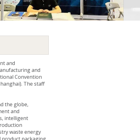
ent and
manufacturing and
tional Convention
Shanghai). The staff
d the globe,
ment and
 intelligent
production
stry waste energy
od product packaging