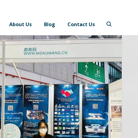
About Us
Blog
Contact Us