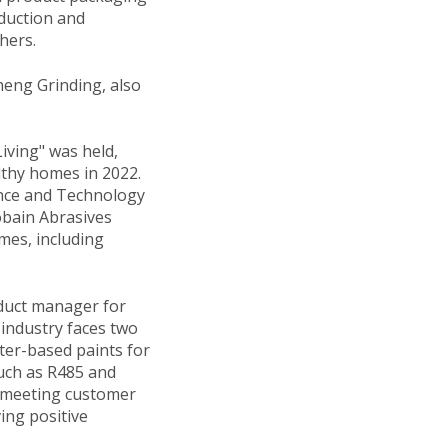
duction and
hers.
heng Grinding, also
iving" was held,
lthy homes in 2022.
ience and Technology
obain Abrasives
emes, including
oduct manager for
 industry faces two
ter-based paints for
such as R485 and
y, meeting customer
ing positive